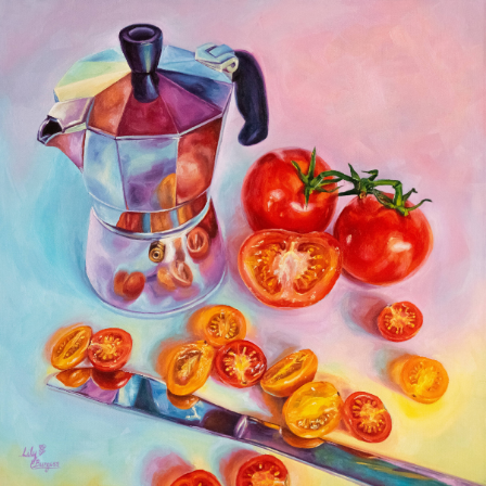
EXPIRED