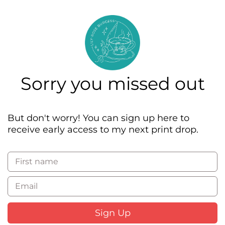
The Classics
Lily-Rose Burgess
Sorry you missed out
But don't worry! You can sign up here to
receive early access to my next print drop.
First name
Email
Sign Up