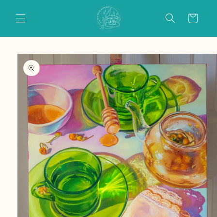
Skip to
content
Cart
Skip to
product
information