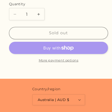
or
Quantity
unavailable
Decrease
Increase
quantity
quantity
for
for
Chamomile
Chamomile
Sold out
Dream
Dream
-
-
Original
Original
More payment options
Country/region
Australia | AUD $