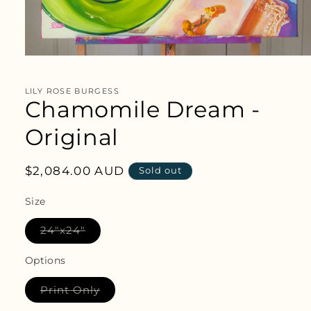
Open
media
1
in
LILY ROSE BURGESS
modal
Chamomile Dream -
Original
Regular
$2,084.00 AUD
Sold out
price
Size
Variant
24"x24"
sold
out
or
Options
unavailable
Variant
Print Only
sold
out