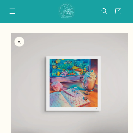
Skip to
content
Cart
Skip to
product
information