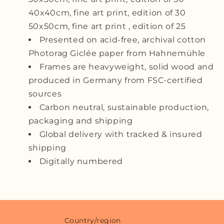
40x40cm, fine art print, edition of 30
50x50cm, fine art print , edition of 25
Presented on acid-free, archival cotton
Photorag Giclée paper from
Hahnemühle
Frames are heavyweight, solid wood and
produced in Germany from FSC-certified
sources
Carbon neutral, sustainable production,
packaging and shipping
Global delivery with tracked & insured
shipping
Digitally numbered
Country/region