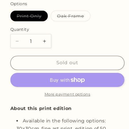
or
Options
unavailable
Variant
Variant
Print Only
Oak Frame
sold
sold
out
out
or
or
Quantity
unavailable
unavailable
Decrease
Increase
quantity
quantity
for
for
Girlhood
Girlhood
Sold out
More payment options
About this print edition
Available in the following options:
30x30cm, fine art print, edition of 50