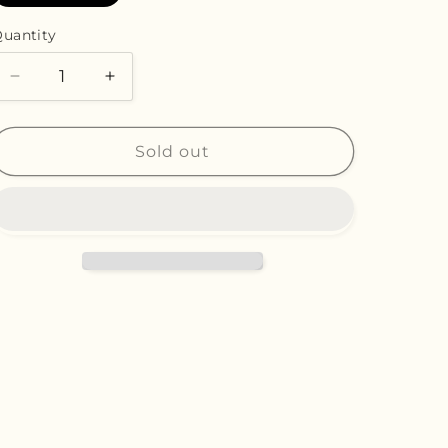
n
sold
out
or
uantity
unavailable
Decrease
Increase
quantity
quantity
for
for
Nostalgia
Nostalgia
Sold out
-
-
Original
Original