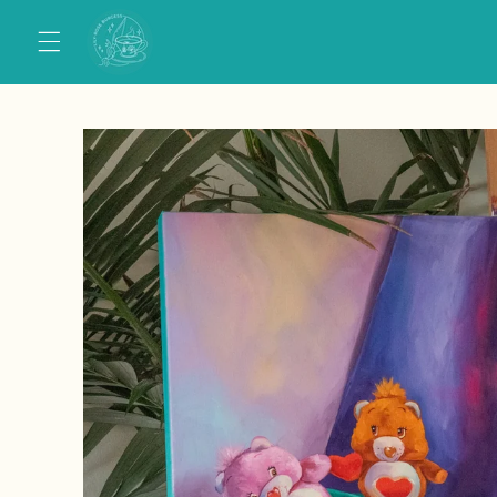
Skip to
content
Skip to
product
information